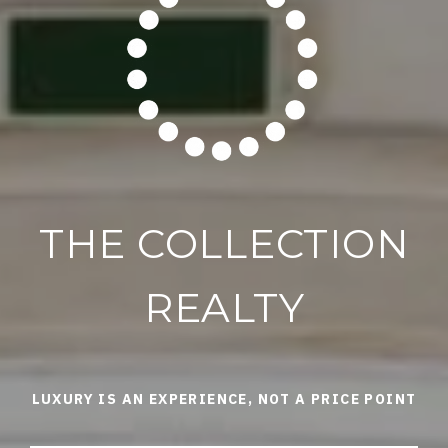
THE COLLECTION
REALTY
LUXURY IS AN EXPERIENCE, NOT A PRICE POINT