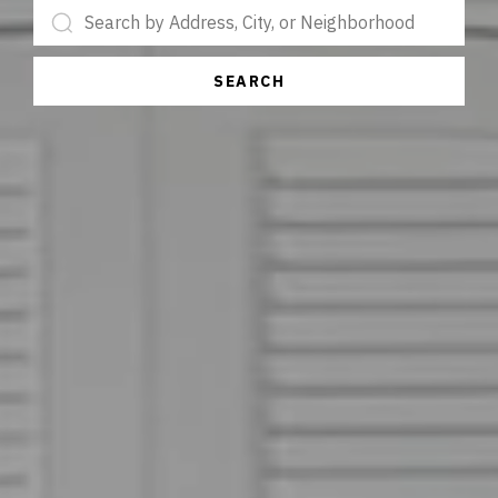
SEARCH