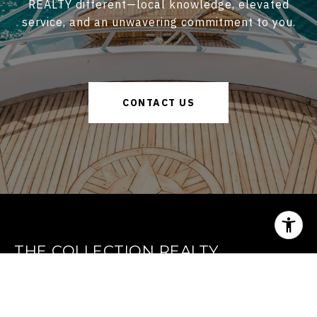
REALTY different—local knowledge, elevated
service, and an unwavering commitment to you.
CONTACT US
THE COLLECTION REALTY
GET IN TOUCH