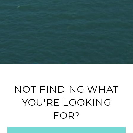
NOT FINDING WHAT
YOU'RE LOOKING
FOR?