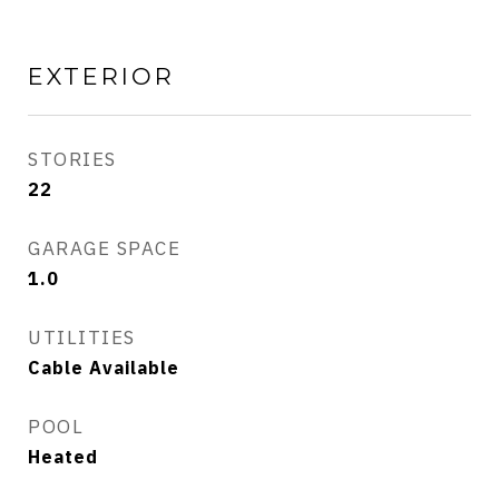
EXTERIOR
STORIES
22
GARAGE SPACE
1.0
UTILITIES
Cable Available
POOL
Heated