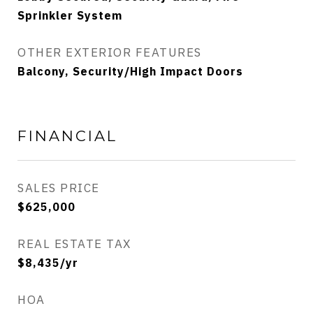
Sprinkler System
OTHER EXTERIOR FEATURES
Balcony, Security/High Impact Doors
FINANCIAL
SALES PRICE
$625,000
REAL ESTATE TAX
$8,435/yr
HOA