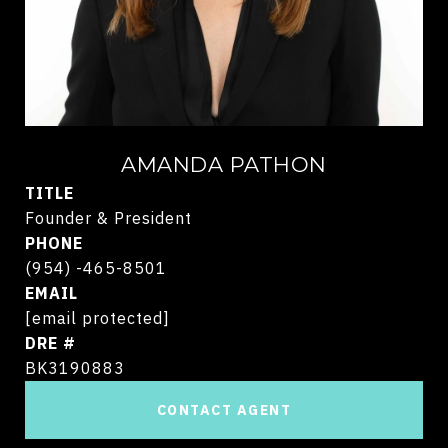
AMANDA PATHON
TITLE
Founder & President
PHONE
(954) -465-8501
EMAIL
[email protected]
DRE #
BK3190883
CONTACT AGENT