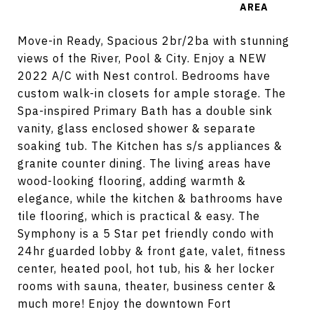
Move-in Ready, Spacious 2br/2ba with stunning
views of the River, Pool & City. Enjoy a NEW
2022 A/C with Nest control. Bedrooms have
custom walk-in closets for ample storage. The
Spa-inspired Primary Bath has a double sink
vanity, glass enclosed shower & separate
soaking tub. The Kitchen has s/s appliances &
granite counter dining. The living areas have
wood-looking flooring, adding warmth &
elegance, while the kitchen & bathrooms have
tile flooring, which is practical & easy. The
Symphony is a 5 Star pet friendly condo with
24hr guarded lobby & front gate, valet, fitness
center, heated pool, hot tub, his & her locker
rooms with sauna, theater, business center &
much more! Enjoy the downtown Fort