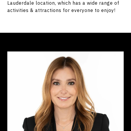
Lauderdale location, which has a wide range of
activities & attractions for everyone to enjoy!