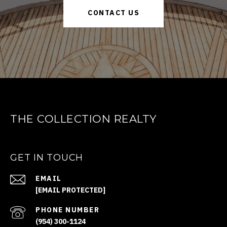
CONTACT US
THE COLLECTION REALTY
GET IN TOUCH
EMAIL
[EMAIL PROTECTED]
PHONE NUMBER
(954) 300-1124