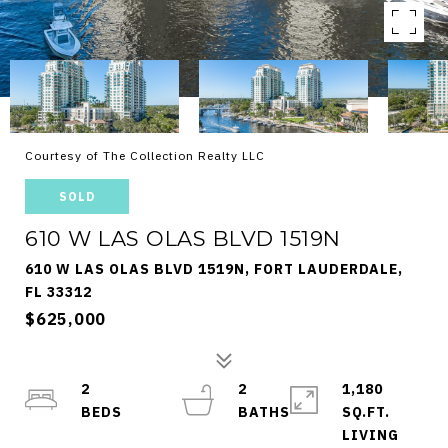
Courtesy of The Collection Realty LLC
SOLD
610 W LAS OLAS BLVD 1519N
610 W LAS OLAS BLVD 1519N, FORT LAUDERDALE,
FL 33312
$625,000
2
2
1,180
SQ.FT.
LIVING