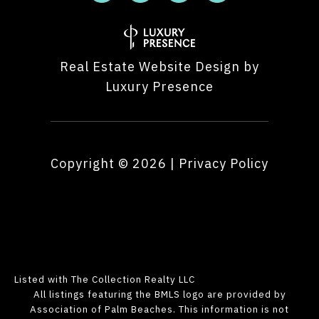
Real Estate Website Design by
Luxury Presence
Copyright ©
2026
|
Privacy Policy
Listed with The Collection Realty LLC
All listings featuring the BMLS logo are provided by
Association of Palm Beaches. This information is not