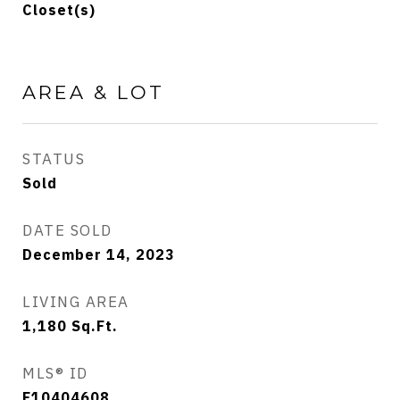
Closet(s)
AREA & LOT
STATUS
Sold
DATE SOLD
December 14, 2023
LIVING AREA
1,180
Sq.Ft.
MLS® ID
F10404608