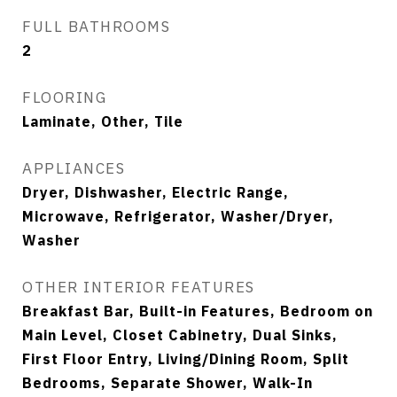
FULL BATHROOMS
2
FLOORING
Laminate, Other, Tile
APPLIANCES
Dryer, Dishwasher, Electric Range,
Microwave, Refrigerator, Washer/Dryer,
Washer
OTHER INTERIOR FEATURES
Breakfast Bar, Built-in Features, Bedroom on
Main Level, Closet Cabinetry, Dual Sinks,
First Floor Entry, Living/Dining Room, Split
Bedrooms, Separate Shower, Walk-In