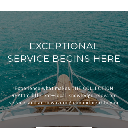
EXCEPTIONAL
SERVICE BEGINS HERE
Experience what makes THE COLLECTION
REALTY different—local knowledge, elevated
service, and an unwavering commitment to you.