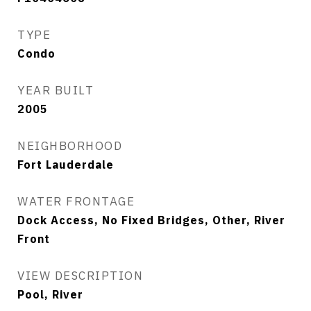
TYPE
Condo
YEAR BUILT
2005
NEIGHBORHOOD
Fort Lauderdale
WATER FRONTAGE
Dock Access, No Fixed Bridges, Other, River
Front
VIEW DESCRIPTION
Pool, River