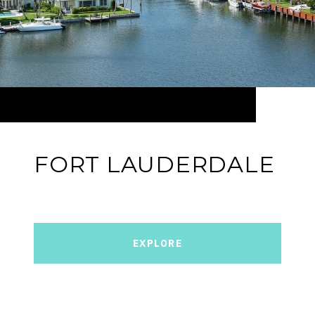
FORT LAUDERDALE
EXPLORE