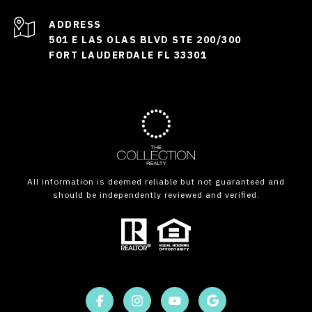
ADDRESS
501 E LAS OLAS BLVD STE 200/300
FORT LAUDERDALE FL 33301
All information is deemed reliable but not guaranteed and
should be independently reviewed and verified.