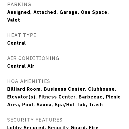
PARKING
Assigned, Attached, Garage, One Space,
Valet
HEAT TYPE
Central
AIR CONDITIONING
Central Air
HOA AMENITIES
Billiard Room, Business Center, Clubhouse,
Elevator(s), Fitness Center, Barbecue, Picnic
Area, Pool, Sauna, Spa/Hot Tub, Trash
SECURITY FEATURES
Lobby Secured, Security Guard, Fire