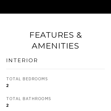
FEATURES &
AMENITIES
INTERIOR
TOTAL BEDROOMS
2
TOTAL BATHROOMS
2