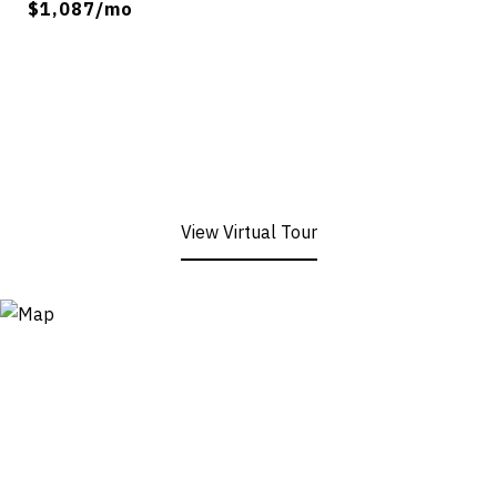
$1,087/mo
View Virtual Tour